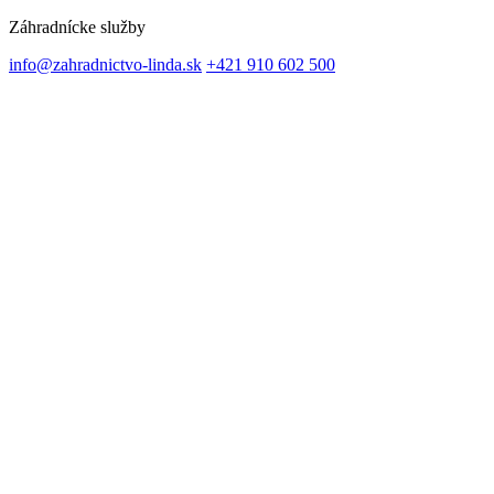
Záhradnícke služby
info@zahradnictvo-linda.sk
+421 910 602 500