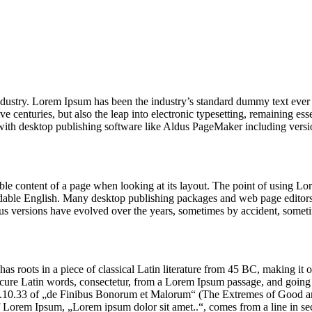
industry. Lorem Ipsum has been the industry’s standard dummy text ever
e centuries, but also the leap into electronic typesetting, remaining es
with desktop publishing software like Aldus PageMaker including vers
dable content of a page when looking at its layout. The point of using Lor
eadable English. Many desktop publishing packages and web page editors
ious versions have evolved over the years, sometimes by accident, somet
has roots in a piece of classical Latin literature from 45 BC, making it
e Latin words, consectetur, from a Lorem Ipsum passage, and going thro
10.33 of „de Finibus Bonorum et Malorum“ (The Extremes of Good and E
of Lorem Ipsum, „Lorem ipsum dolor sit amet..“, comes from a line in se