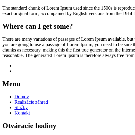
The standard chunk of Lorem Ipsum used since the 1500s is reproduce
exact original form, accompanied by English versions from the 1914 
Where can I get some?
There are many variations of passages of Lorem Ipsum available, but t
you are going to use a passage of Lorem Ipsum, you need to be sure th
chunks as necessary, making this the first true generator on the Inte
reasonable. The generated Lorem Ipsum is therefore always free from r
Menu
Domov
Realizácie záhrad
Služby
Kontakt
Otváracie hodiny