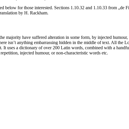
d below for those interested. Sections 1.10.32 and 1.10.33 from „de F
translation by H. Rackham.
he majority have suffered alteration in some form, by injected humour,
ere isn’t anything embarrassing hidden in the middle of text. All the L
rnet. It uses a dictionary of over 200 Latin words, combined with a hand
epetition, injected humour, or non-characteristic words etc.