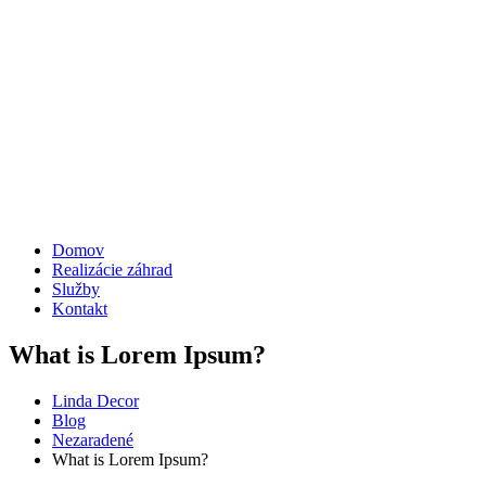
Domov
Realizácie záhrad
Služby
Kontakt
What is Lorem Ipsum?
Linda Decor
Blog
Nezaradené
What is Lorem Ipsum?