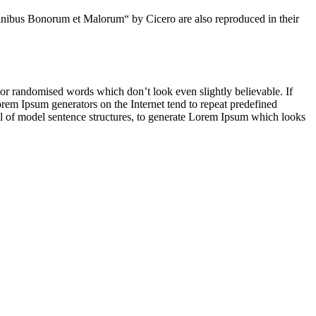
inibus Bonorum et Malorum“ by Cicero are also reproduced in their
 or randomised words which don’t look even slightly believable. If
orem Ipsum generators on the Internet tend to repeat predefined
ful of model sentence structures, to generate Lorem Ipsum which looks