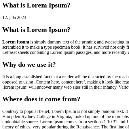
What is Lorem Ipsum?
12. júla 2023
What is Lorem Ipsum?
Lorem Ipsum
is simply dummy text of the printing and typesetting 
scrambled it to make a type specimen book. It has survived not only fiv
Letraset sheets containing Lorem Ipsum passages, and more recently 
Why do we use it?
It is a long established fact that a reader will be distracted by the rea
opposed to using ‚Content here, content here‘, making it look like r
‚lorem ipsum‘ will uncover many web sites still in their infancy. Var
Where does it come from?
Contrary to popular belief, Lorem Ipsum is not simply random text. It 
Hampden-Sydney College in Virginia, looked up one of the more obscur
undoubtable source. Lorem Ipsum comes from sections 1.10.32 and 1.
theory of ethics, very popular during the Renaissance. The first line 