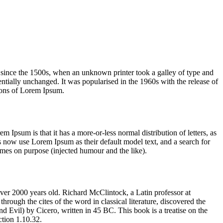
 since the 1500s, when an unknown printer took a galley of type and
sentially unchanged. It was popularised in the 1960s with the release of
ions of Lorem Ipsum.
em Ipsum is that it has a more-or-less normal distribution of letters, as
 now use Lorem Ipsum as their default model text, and a search for
imes on purpose (injected humour and the like).
 over 2000 years old. Richard McClintock, a Latin professor at
ugh the cites of the word in classical literature, discovered the
vil) by Cicero, written in 45 BC. This book is a treatise on the
ction 1.10.32.